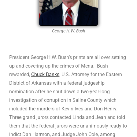
George H.W. Bush
President George H.W. Bush’s prints are all over setting
up and covering up the crimes of Mena. Bush
rewarded,
Chuck Banks
, U.S. Attorney for the Eastern
District of Arkansas with a federal judgeship
nomination after he shut down a two-year-long
investigation of corruption in Saline County which
included the murders of Kevin Ives and Don Henry.
Three grand jurors contacted Linda and Jean and told
them that the federal jurors were unanimously ready to
indict Dan Harmon, and Judge John Cole, among