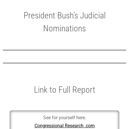
President Bush’s Judicial
Nominations
Link to Full Report
See for yourself here.
Congressional Research .com