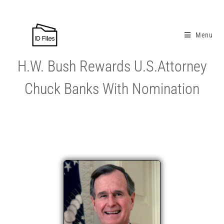
Menu
H.W. Bush Rewards U.S.Attorney
Chuck Banks With Nomination