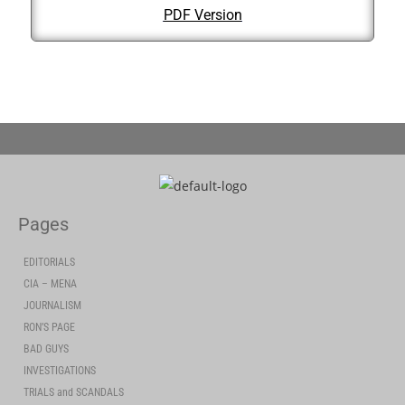
PDF Version
Pages
EDITORIALS
CIA – MENA
JOURNALISM
RON’S PAGE
BAD GUYS
INVESTIGATIONS
TRIALS and SCANDALS