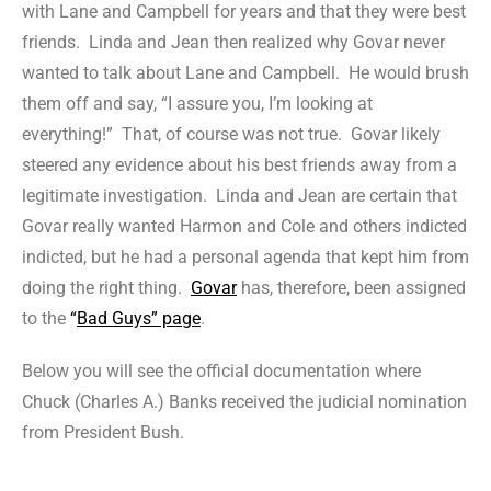
with Lane and Campbell for years and that they were best
friends. Linda and Jean then realized why Govar never
wanted to talk about Lane and Campbell. He would brush
them off and say, “I assure you, I’m looking at
everything!” That, of course was not true. Govar likely
steered any evidence about his best friends away from a
legitimate investigation. Linda and Jean are certain that
Govar really wanted Harmon and Cole and others indicted
indicted, but he had a personal agenda that kept him from
doing the right thing.
Govar
has, therefore, been assigned
to the
“
Bad Guys” page
.
Below you will see the official documentation where
Chuck (Charles A.) Banks received the judicial nomination
from President Bush.