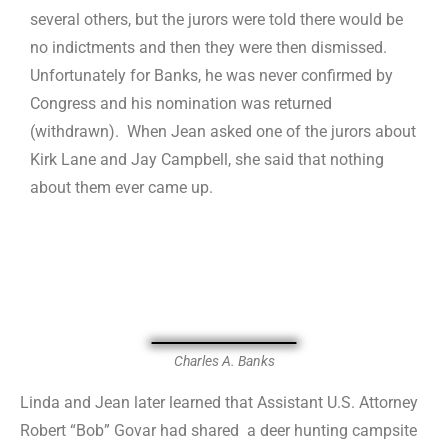
several others, but the jurors were told there would be
no indictments and then they were then dismissed.
Unfortunately for Banks, he was never confirmed by
Congress and his nomination was returned
(withdrawn). When Jean asked one of the jurors about
Kirk Lane and Jay Campbell, she said that nothing
about them ever came up.
Charles A. Banks
Linda and Jean later learned that Assistant U.S. Attorney
Robert “Bob” Govar had shared a deer hunting campsite