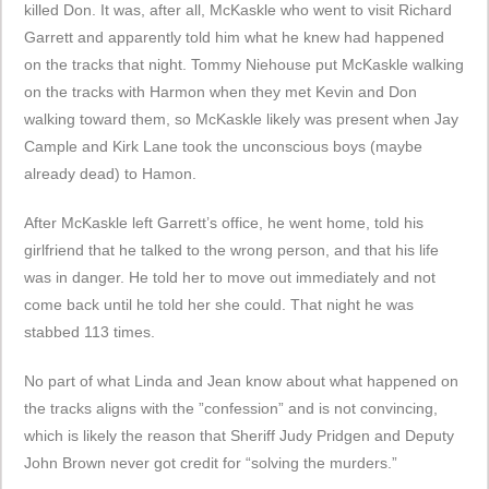
killed Don. It was, after all, McKaskle who went to visit Richard
Garrett and apparently told him what he knew had happened
on the tracks that night. Tommy Niehouse put McKaskle walking
on the tracks with Harmon when they met Kevin and Don
walking toward them, so McKaskle likely was present when Jay
Cample and Kirk Lane took the unconscious boys (maybe
already dead) to Hamon.
After McKaskle left Garrett’s office, he went home, told his
girlfriend that he talked to the wrong person, and that his life
was in danger. He told her to move out immediately and not
come back until he told her she could. That night he was
stabbed 113 times.
No part of what Linda and Jean know about what happened on
the tracks aligns with the ”confession” and is not convincing,
which is likely the reason that Sheriff Judy Pridgen and Deputy
John Brown never got credit for “solving the murders.”