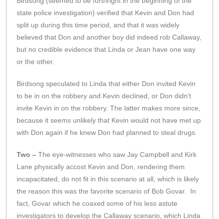
Birdsong (seemed to be forthright in the beginning of the
state police investigation) verified that Kevin and Don had
split up during this time period, and that it was widely
believed that Don and another boy did indeed rob Callaway,
but no credible evidence that Linda or Jean have one way
or the other.
Birdsong speculated to Linda that either Don invited Kevin
to be in on the robbery and Kevin declined, or Don didn’t
invite Kevin in on the robbery. The latter makes more since,
because it seems unlikely that Kevin would not have met up
with Don again if he knew Don had planned to steal drugs.
Two –
The eye-witnesses who saw Jay Campbell and Kirk
Lane physically accost Kevin and Don, rendering them
incapacitated, do not fit in this scenario at all, which is likely
the reason this was the favorite scenario of Bob Govar. In
fact, Govar which he coaxed some of his less astute
investigators to develop the Callaway scenario, which Linda