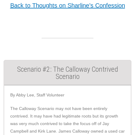
Back to Thoughts on Sharline’s Confession
Scenario #2: The Calloway Contrived
Scenario
By Abby Lee, Staff Volunteer
The Calloway Scenario may not have been entirely
contrived. It may have had legitimate roots but its growth
was very much contrived to take the focus off of Jay
Campbell and Kirk Lane. James Calloway owned a used car