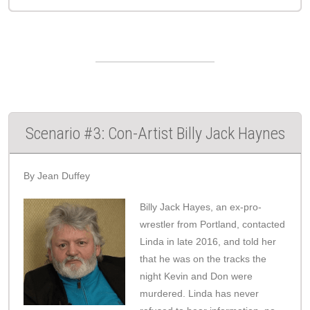
Scenario #3: Con-Artist Billy Jack Haynes
By Jean Duffey
Billy Jack Hayes, an ex-pro-
wrestler from Portland, contacted
Linda in late 2016, and told her
that he was on the tracks the
night Kevin and Don were
murdered. Linda has never