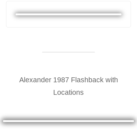
Alexander 1987 Flashback with
Locations