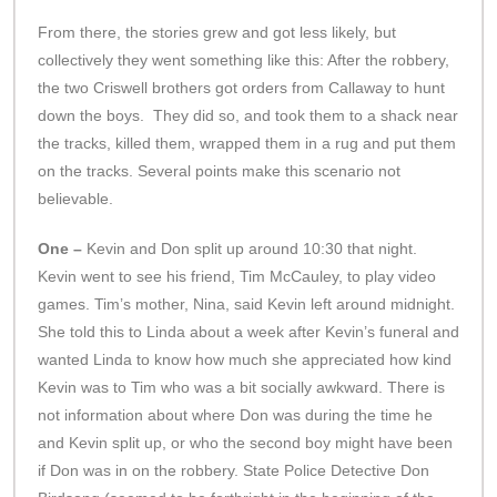
From there, the stories grew and got less likely, but
collectively they went something like this: After the robbery,
the two Criswell brothers got orders from Callaway to hunt
down the boys. They did so, and took them to a shack near
the tracks, killed them, wrapped them in a rug and put them
on the tracks. Several points make this scenario not
believable.
One –
Kevin and Don split up around 10:30 that night.
Kevin went to see his friend, Tim McCauley, to play video
games. Tim’s mother, Nina, said Kevin left around midnight.
She told this to Linda about a week after Kevin’s funeral and
wanted Linda to know how much she appreciated how kind
Kevin was to Tim who was a bit socially awkward. There is
not information about where Don was during the time he
and Kevin split up, or who the second boy might have been
if Don was in on the robbery. State Police Detective Don