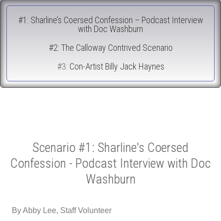
#1: Sharline’s Coersed Confession – Podcast Interview
with Doc Washburn
#2: The Calloway Contrived Scenario
#3:
Con-Artist Billy Jack Haynes
Scenario #1: Sharline's Coersed
Confession - Podcast Interview with Doc
Washburn
By Abby Lee, Staff Volunteer