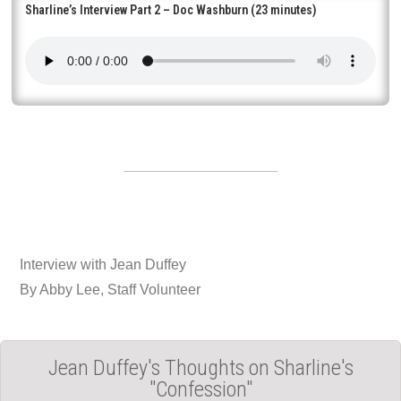
Sharline’s Interview Part 2 – Doc Washburn (23 minutes)
Interview with Jean Duffey
By Abby Lee, Staff Volunteer
Jean Duffey's Thoughts on Sharline's
"Confession"