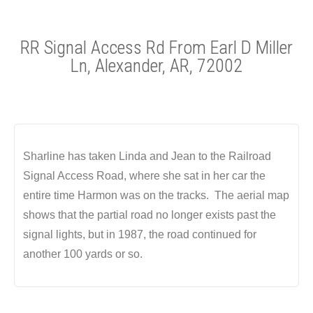
RR Signal Access Rd From Earl D Miller
Ln, Alexander, AR, 72002
Sharline has taken Linda and Jean to the Railroad
Signal Access Road, where she sat in her car the
entire time Harmon was on the tracks. The aerial map
shows that the partial road no longer exists past the
signal lights, but in 1987, the road continued for
another 100 yards or so.