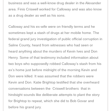
business and was a well-know drug dealer in the Alexander
area. Finis Criswell worked for Calloway and was also know
as a drug dealer as well as his sons.
Calloway and his ex-wife were on friendly terms and he
sometimes kept a stash of drugs at her mobile home. The
federal grand jury investigation of public official corruption in
Saline County, heard from witnesses who had seen or
heard anything about the murders of Kevin Ives and Don
Henry. Some of that testimony included information about
two boys who supposedly robbed Calloway’s stash from his
ex’s home just before midnight of the morning Kevin and
Don were killed. It was assumed that the robbers were
Kevin and Don. Katie Brightop testified that she overheard
conversations between the Criswell brothers that in
hindsight sounds like deliberate attempts to plant the story
for Brightop to repeat, which she did to Bob Govar and
before his grand jury.