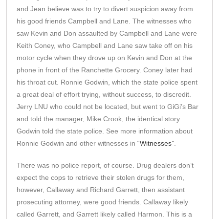
and Jean believe was to try to divert suspicion away from
his good friends Campbell and Lane. The witnesses who
saw Kevin and Don assaulted by Campbell and Lane were
Keith Coney, who Campbell and Lane saw take off on his
motor cycle when they drove up on Kevin and Don at the
phone in front of the Ranchette Grocery. Coney later had
his throat cut. Ronnie Godwin, which the state police spent
a great deal of effort trying, without success, to discredit.
Jerry LNU who could not be located, but went to GiGi’s Bar
and told the manager, Mike Crook, the identical story
Godwin told the state police. See more information about
Ronnie Godwin and other witnesses in
“Witnesses”
.
There was no police report, of course. Drug dealers don’t
expect the cops to retrieve their stolen drugs for them,
however, Callaway and Richard Garrett, then assistant
prosecuting attorney, were good friends. Callaway likely
called Garrett, and Garrett likely called Harmon. This is a