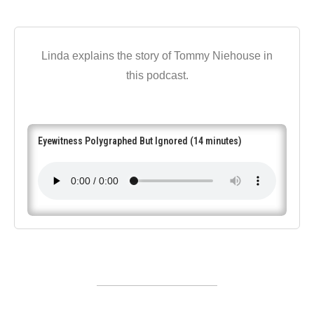
Linda explains the story of Tommy Niehouse in
this podcast.
Eyewitness Polygraphed But Ignored (14 minutes)