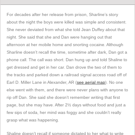
For decades after her release from prison, Sharline’s story
about the night the boys were killed was simple and consistent.
She never deviated from what she told Jean Duffey about that
night. She said that she and Dan were hanging out that
afternoon at her mobile home and snorting cocaine. Although
Sharline doesn’t recall the time, sometime after dark, Dan got a
phone call. The call was short. Dan hung up and told Shaline to
get dressed and get in her car. Dan drove the two of them to
the tracks and parked down a railroad signal access road off of
Earl D. Miller Lane in Alexander, AR (
see aerial map
). No one
else went with them, and there were never plans with anyone to
rip off Dan. She said she doesn’t remember writing that first
page, but she may have. After 2½ days without food and just a
few sips of soda, her mind was foggy and she couldn’t really
grasp what was happening.
Shaline doesn’t recall if someone dictated to her what to write