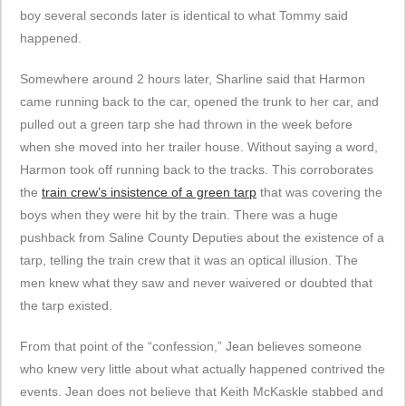
boy several seconds later is identical to what Tommy said
happened.
Somewhere around 2 hours later, Sharline said that Harmon
came running back to the car, opened the trunk to her car, and
pulled out a green tarp she had thrown in the week before
when she moved into her trailer house. Without saying a word,
Harmon took off running back to the tracks. This corroborates
the
train crew’s insistence of a green tarp
that was covering the
boys when they were hit by the train. There was a huge
pushback from Saline County Deputies about the existence of a
tarp, telling the train crew that it was an optical illusion. The
men knew what they saw and never waivered or doubted that
the tarp existed.
From that point of the “confession,” Jean believes someone
who knew very little about what actually happened contrived the
events. Jean does not believe that Keith McKaskle stabbed and