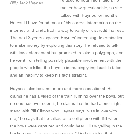
refused to hear information, no
Billy Jack Haynes
matter how questionable, so she
talked with Haynes for months.
He could have found most of his correct information on the
internet, and Linda had no way to verify or discredit the rest.
The next 3 years exposed Haynes’ increasing determination
to make money by exploiting this story. He refused to talk
with law enforcement but promised to take a polygraph, and
he went from telling possibly plausible involvement with the
people who killed the boys to increasingly implausible tales
and an inability to keep his facts straight.
Haynes’ tales became more and more sensational. He
claims he has a video of the train running over the boys, but
no one has ever seen it, he claims that he had a one-night
stand with Bill Clinton who Haynes says “was in love with
me,” he says that he talked on a cell phone with Bill when
the boys were captured and could hear Hillary yelling in the
background, “Leave no witnesses.” Linda insisted that