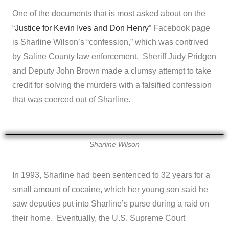
One of the documents that is most asked about on the
“
Justice for Kevin Ives and Don Henry
” Facebook page
is Sharline Wilson’s “confession,” which was contrived
by Saline County law enforcement. Sheriff Judy Pridgen
and Deputy John Brown made a clumsy attempt to take
credit for solving the murders with a falsified confession
that was coerced out of Sharline.
Sharline Wilson
In 1993, Sharline had been sentenced to 32 years for a
small amount of cocaine, which her young son said he
saw deputies put into Sharline’s purse during a raid on
their home. Eventually, the U.S. Supreme Court