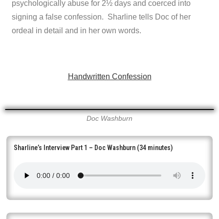
psychologically abuse for 2½ days and coerced into
signing a false confession. Sharline tells Doc of her
ordeal in detail and in her own words.
Handwritten Confession
Doc Washburn
Sharline’s Interview Part 1 – Doc Washburn (34 minutes)