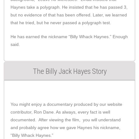
Haynes take a polygraph. He insisted that he has passed 3,
but no evidence of that has been offered. Later, we learned
that he tried, but he never passed a polygraph test.
He has earned the nickname “Billy Whack Haynes.” Enough
said.
The Billy Jack Hayes Story
You might enjoy a documentary produced by our website
contributor, Ron Dane. As always, every fact is well
documented. After viewing the film, you will understand
and probably agree how we gave Haynes his nickname,
“Billy Whack Haynes.”