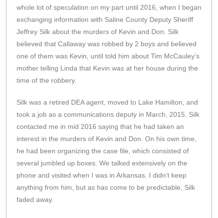
whole lot of speculation on my part until 2016, when I began
exchanging information with Saline County Deputy Sheriff
Jeffrey Silk about the murders of Kevin and Don. Silk
believed that Callaway was robbed by 2 boys and believed
one of them was Kevin, until told him about Tim McCauley’s
mother telling Linda that Kevin was at her house during the
time of the robbery.
Silk was a retired DEA agent, moved to Lake Hamilton, and
took a job as a communications deputy in March, 2015. Silk
contacted me in mid 2016 saying that he had taken an
interest in the murders of Kevin and Don. On his own time,
he had been organizing the case file, which consisted of
several jumbled up boxes. We talked extensively on the
phone and visited when I was in Arkansas. I didn’t keep
anything from him, but as has come to be predictable, Silk
faded away.