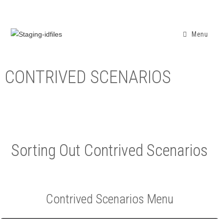
Menu
CONTRIVED SCENARIOS
Sorting Out Contrived Scenarios
Contrived Scenarios Menu