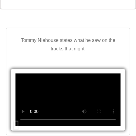
Tommy Niehouse states what he saw on the
tracks that night.