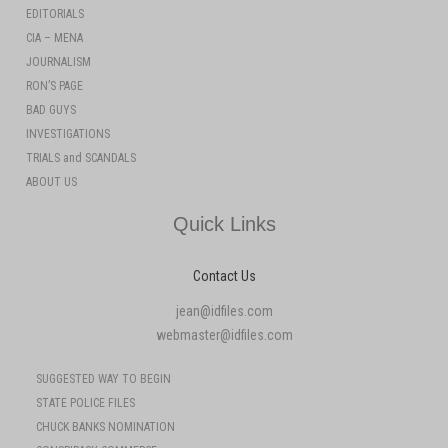
EDITORIALS
CIA – MENA
JOURNALISM
RON’S PAGE
BAD GUYS
INVESTIGATIONS
TRIALS and SCANDALS
ABOUT US
Quick Links
Contact Us
jean@idfiles.com
webmaster@idfiles.com
SUGGESTED WAY TO BEGIN
STATE POLICE FILES
CHUCK BANKS NOMINATION