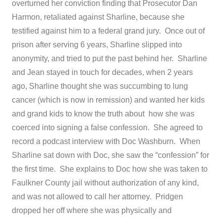
overturned her conviction finding that Prosecutor Dan
Harmon, retaliated against Sharline, because she
testified against him to a federal grand jury. Once out of
prison after serving 6 years, Sharline slipped into
anonymity, and tried to put the past behind her. Sharline
and Jean stayed in touch for decades, when 2 years
ago, Sharline thought she was succumbing to lung
cancer (which is now in remission) and wanted her kids
and grand kids to know the truth about how she was
coerced into signing a false confession. She agreed to
record a podcast interview with Doc Washburn. When
Sharline sat down with Doc, she saw the “confession” for
the first time. She explains to Doc how she was taken to
Faulkner County jail without authorization of any kind,
and was not allowed to call her attorney. Pridgen
dropped her off where she was physically and