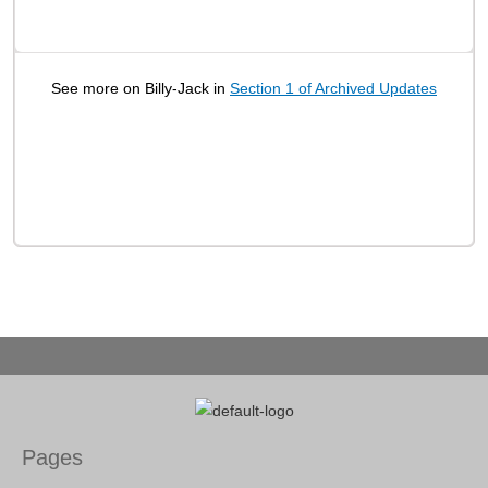
See more on Billy-Jack in
Section 1 of Archived Updates
Pages