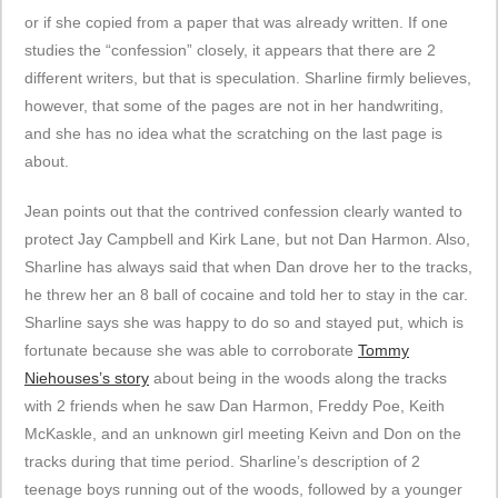
or if she copied from a paper that was already written. If one
studies the “confession” closely, it appears that there are 2
different writers, but that is speculation. Sharline firmly believes,
however, that some of the pages are not in her handwriting,
and she has no idea what the scratching on the last page is
about.
Jean points out that the contrived confession clearly wanted to
protect Jay Campbell and Kirk Lane, but not Dan Harmon. Also,
Sharline has always said that when Dan drove her to the tracks,
he threw her an 8 ball of cocaine and told her to stay in the car.
Sharline says she was happy to do so and stayed put, which is
fortunate because she was able to corroborate
Tommy
Niehouses’s
story
about being in the woods along the tracks
with 2 friends when he saw Dan Harmon, Freddy Poe, Keith
McKaskle, and an unknown girl meeting Keivn and Don on the
tracks during that time period. Sharline’s description of 2
teenage boys running out of the woods, followed by a younger