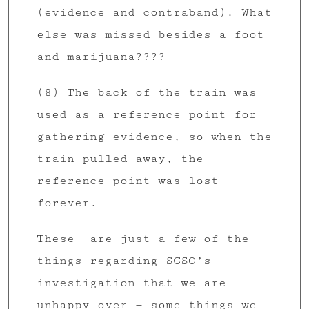
(evidence and contraband). What
else was missed besides a foot
and marijuana????
(8) The back of the train was
used as a reference point for
gathering evidence, so when the
train pulled away, the
reference point was lost
forever.
These are just a few of the
things regarding SCSO’s
investigation that we are
unhappy over — some things we