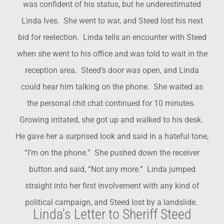
was confident of his status, but he underestimated
Linda Ives. She went to war, and Steed lost his next
bid for reelection. Linda tells an encounter with Steed
when she went to his office and was told to wait in the
reception area. Steed’s door was open, and Linda
could hear him talking on the phone. She waited as
the personal chit chat continued for 10 minutes.
Growing irritated, she got up and walked to his desk.
He gave her a surprised look and said in a hateful tone,
“I’m on the phone.” She pushed down the receiver
button and said, “Not any more.” Linda jumped
straight into her first involvement with any kind of
political campaign, and Steed lost by a landslide.
Linda's Letter to Sheriff Steed