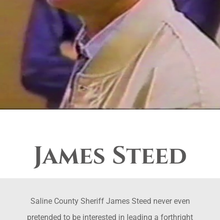
James Steed
Saline County Sheriff James Steed never even
pretended to be interested in leading a forthright