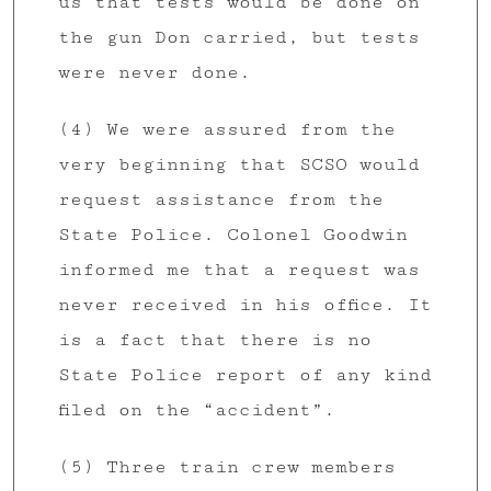
us that tests would be done on
the gun Don carried, but tests
were never done.
(4) We were assured from the
very beginning that SCSO would
request assistance from the
State Police. Colonel Goodwin
informed me that a request was
never received in his office. It
is a fact that there is no
State Police report of any kind
filed on the “accident”.
(5) Three train crew members