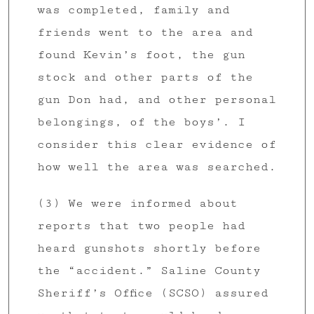
was completed, family and
friends went to the area and
found Kevin’s foot, the gun
stock and other parts of the
gun Don had, and other personal
belongings, of the boys’. I
consider this clear evidence of
how well the area was searched.
(3) We were informed about
reports that two people had
heard gunshots shortly before
the “accident.” Saline County
Sheriff’s Office (SCSO) assured