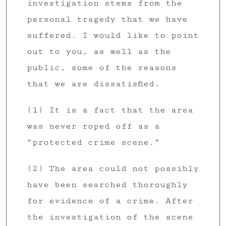
investigation stems from the
personal tragedy that we have
suffered. I would like to point
out to you, as well as the
public, some of the reasons
that we are dissatisfied.
(1) It is a fact that the area
was never roped off as a
“protected crime scene.”
(2) The area could not possibly
have been searched thoroughly
for evidence of a crime. After
the investigation of the scene