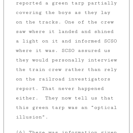
reported a green tarp partially
covering the boys as they lay
on the tracks. One of the crew
saw where it landed and shined
a light on it and informed SCSO
where it was. SCSO assured us
they would personally interview
the train crew rather than rely
on the railroad investigators
report. That never happened
either. They now tell us that
this green tarp was an “optical
illusion”.
(6) There was information given