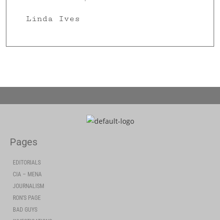
Linda Ives
Pages
EDITORIALS
CIA – MENA
JOURNALISM
RON’S PAGE
BAD GUYS