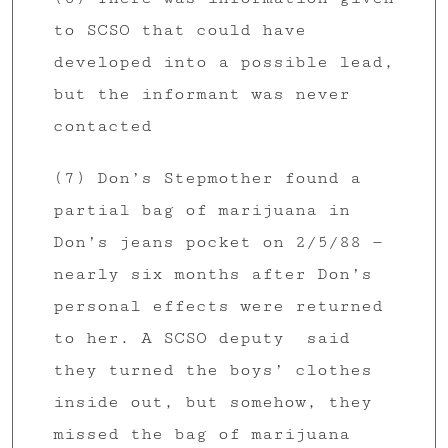
to SCSO that could have
developed into a possible lead,
but the informant was never
contacted
(7) Don’s Stepmother found a
partial bag of marijuana in
Don’s jeans pocket on 2/5/88 —
nearly six months after Don’s
personal effects were returned
to her. A SCSO deputy said
they turned the boys’ clothes
inside out, but somehow, they
missed the bag of marijuana