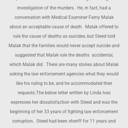
investigation of the murders. He, in fact, had a
conversation with Medical Examiner Famy Malak
about an acceptable cause of death. Malak offered to
rule the cause of deaths as suicides, but Steed told
Malak that the families would never accept suicide and
suggested that Malak rule the deaths accidental,
which Malak did. There are many stories about Malak
asking the law enforcement agencies what they would
like his ruling to be, and he accommodated their
requests.The below letter written by Linda Ives
expresses her dissatisfaction with Steed and was the
beginning of her 33 years of fighting law enforcement
corruption. Steed had been sheriff for 11 years and