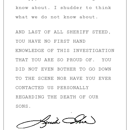
know about. I shudder to think
what we do not know about.
AND LAST OF ALL SHERIFF STEED,
YOU HAVE NO FIRST HAND
KNOWLEDGE OF THIS INVESTIGATION
THAT YOU ARE SO PROUD OF. YOU
DID NOT EVEN BOTHER TO GO DOWN
TO THE SCENE NOR HAVE YOU EVER
CONTACTED US PERSONALLY
REGARDING THE DEATH OF OUR
SONS.