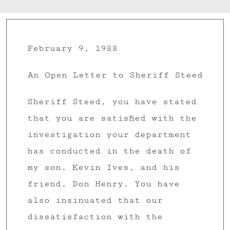
February 9, 1988
An Open Letter to Sheriff Steed
Sheriff Steed, you have stated
that you are satisfied with the
investigation your department
has conducted in the death of
my son, Kevin Ives, and his
friend, Don Henry. You have
also insinuated that our
dissatisfaction with the