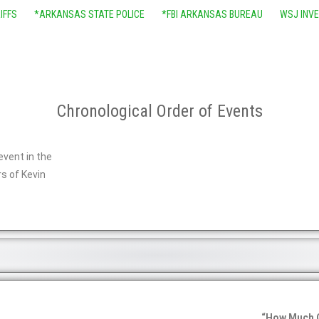
IFFS
*ARKANSAS STATE POLICE
*FBI ARKANSAS BUREAU
WSJ INV
Chronological Order of Events
event in the
s of Kevin
“How Much 