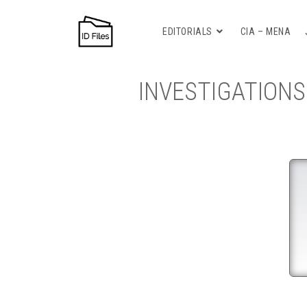
EDITORIALS
CIA – MENA
INVESTIGATIONS