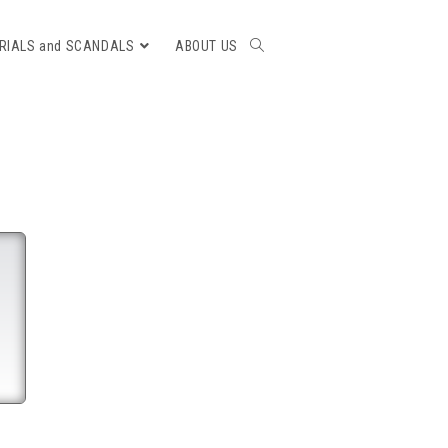
RIALS and SCANDALS
ABOUT US