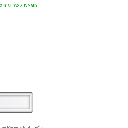
ESTIGATIONS SUMMARY
Can Parents Endure?
“ –