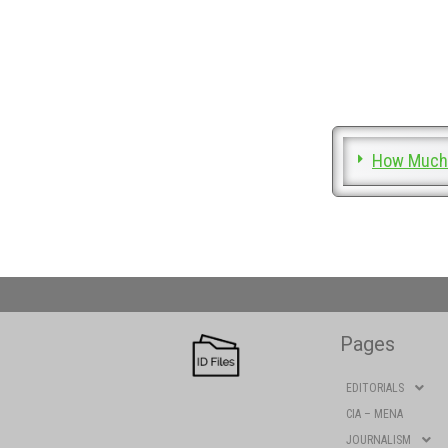
How Much 
Pages
EDITORIALS
CIA – MENA
JOURNALISM