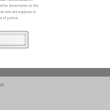
after devastation at the
ose who are suppose to
e of justice.
ks
N