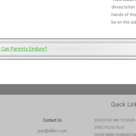
devastation 
hands of th
be on the sid
Can Parents Endure?
Quick Lin
Contact Us
SUGGESTED WAY TO BEGIN
STATE POLICE FILES
jean@idfiles.com
CHUCK BANKS NOMINATIO