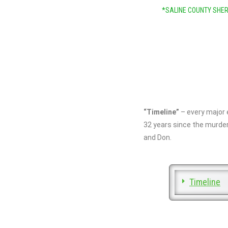
*SALINE COUNTY SHER
“Timeline”
– every major 
32 years since the murder
and Don.
Timeline