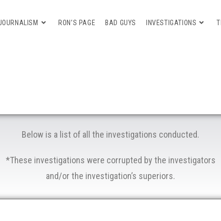
JOURNALISM
RON’S PAGE
BAD GUYS
INVESTIGATIONS
T
Below is a list of all the investigations conducted.
*These investigations were corrupted by the investigators
and/or the investigation’s superiors.